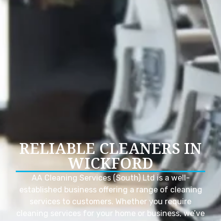
RELIABLE CLEANERS IN
WICKFORD
AA Cleaning Services (South) Ltd is a well-
established business offering a range of cleaning
services to customers. Whether you require
cleaning services for your home or business, we’ve