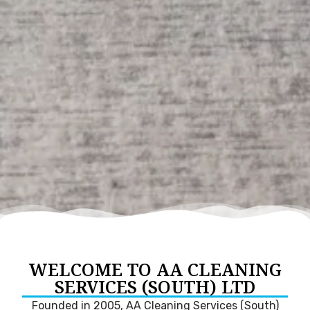
WELCOME TO AA CLEANING
SERVICES (SOUTH) LTD
Founded in 2005, AA Cleaning Services (South)