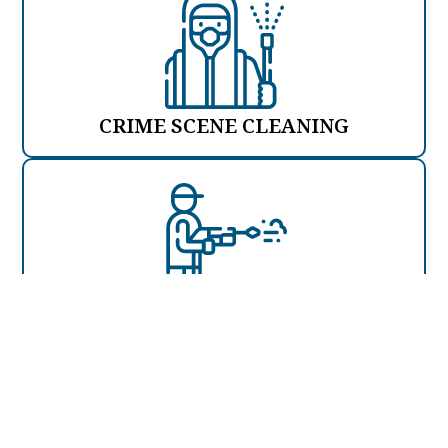
CRIME SCENE CLEANING
JET WASHING