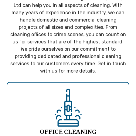
Ltd can help you in all aspects of cleaning. With
many years of experience in the industry, we can
handle domestic and commercial cleaning
projects of all sizes and complexities. From
cleaning offices to crime scenes, you can count on
us for services that are of the highest standard.
We pride ourselves on our commitment to
providing dedicated and professional cleaning
services to our customers every time. Get in touch
with us for more details.
OFFICE CLEANING