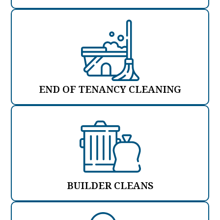
END OF TENANCY CLEANING
BUILDER CLEANS