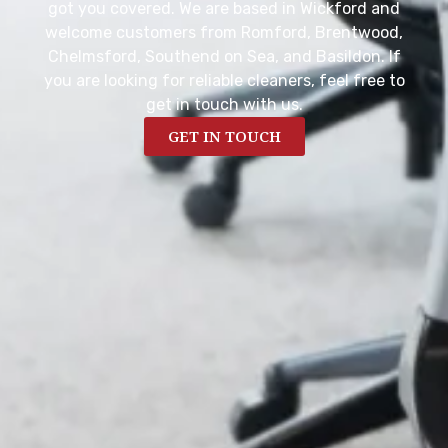
got you covered. We are based in Wickford and
welcome customers from Romford, Brentwood,
Chelmsford, Southend on Sea, and Basildon. If
you are looking for reliable cleaners, feel free to
get in touch with us.
GET IN TOUCH